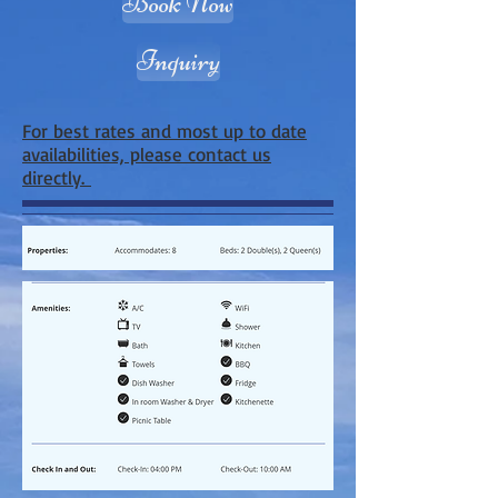
Book Now
Inquiry
For best rates and most up to date
availabilities, please contact us
directly.