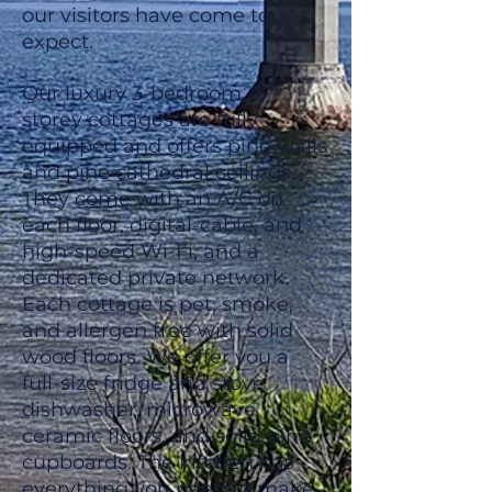
our visitors have come to
expect.
Our luxury 3-bedroom, 2-
storey cottages are fully
equipped and offers pine walls
and pine cathedral ceilings.
They come with an A/C on
each floor, digital-cable, and
high-speed Wi-Fi, and a
dedicated private network.
Each cottage is pet, smoke,
and allergen free with solid
wood floors. We offer you a
full-size fridge and stove,
dishwasher, microwave,
ceramic floors, and solid pine
cupboards. The kitchen has
everything you need to make