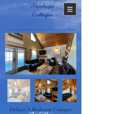
Stanhope
Cottages
Deluxe 3-Bedroom Cottages