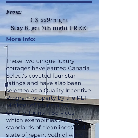
From:
C$ 229/night
Stay 6, get 7th night FREE!
More Info:
These two unique luxury
cottages have earned Canada
Select's coveted four star
ratings and have also been
selected as a Quality Incentive
Program property by the PEI
Minister of Tourism and
Quality Tourism Services
which exemplifies our high
standards of cleanliness and
state of repair, both of which