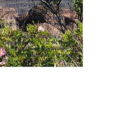
meals for your family and
entertain guests. There is also
a 4-burner propane BBQ grill
with side burner on the deck.
Each cottage also has a
leather couch, LED 4K smart
TV, jacuzzi tub, dishwasher,
and in-unit washer and dryer.
There's also a dedicated fire
pit and rinse hose for each
cottage.
Situated just outside the
entrance to the National Park,
we are far enough away from
the main traffic to provide our
guests with the privacy and