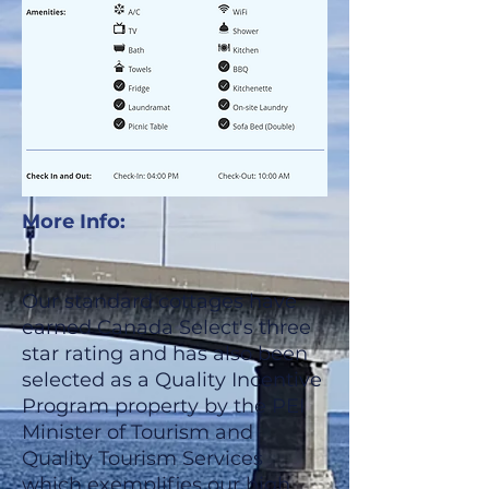
More Info:
Our standard cottages have
earned Canada Select's three
star rating and has also been
selected as a Quality Incentive
Program property by the PEI
Minister of Tourism and
Quality Tourism Services
which exemplifies our high