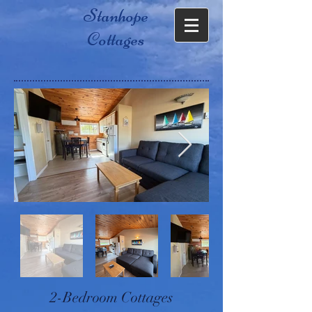
Stanhope
Cottages
2-Bedroom Cottages