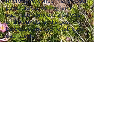
microwave; coffee maker; pots;
pans; dishes; ceiling fan in
each bedroom; extra pillows
and blankets; and a gas
barbecue and picnic table on
each deck.
Situated just outside the
entrance to the National Park,
we are far enough away from
the main traffic to provide our
guests with the privacy and
relaxation they deserve, yet we
are still only a 5-minute walk
to sandy beaches!​