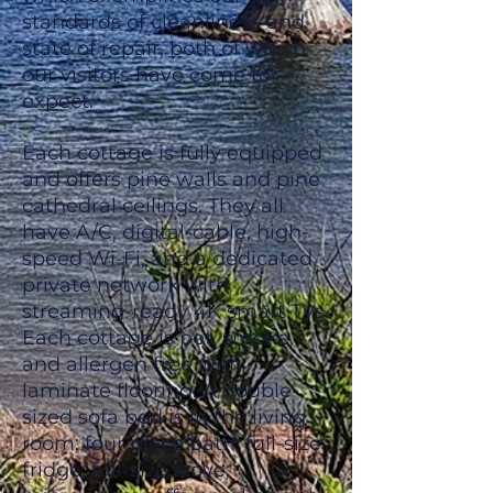
standards of cleanliness and
state of repair, both of which
our visitors have come to
expect.
Each cottage is fully equipped
and offers pine walls and pine
cathedral ceilings. They all
have A/C, digital-cable, high-
speed Wi-Fi, and a dedicated
private network with
streaming-ready 4K smart TVs.
Each cottage is pet, smoke,
and allergen free with
laminate flooring. A double-
sized sofa bed is in the living
room; four piece bath; full-size
fridge; full-size stove;