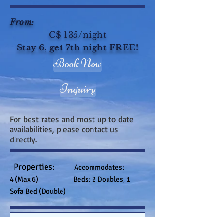
From:
C$ 135/night
Stay 6, get 7th night FREE!
Book Now
Inquiry
For best rates and most up to date
availabilities, please
contact us
directly.
Properties:
Accommodates:
4 (Max 6) Beds: 2 Doubles, 1
Sofa Bed (Double)